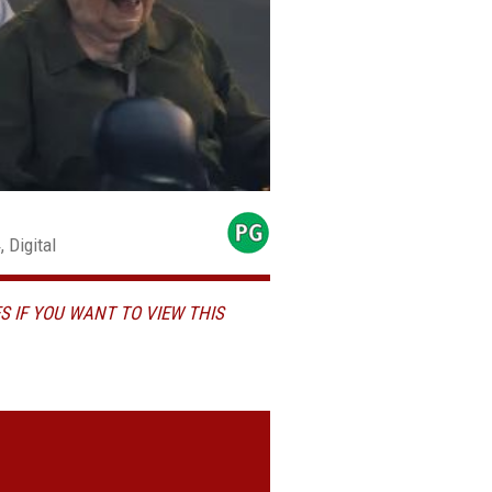
 Digital
S IF YOU WANT TO VIEW THIS