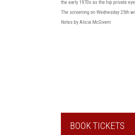
the early 1970s as the hip private eye
The screening on Wednesday 25th wi
Notes by Alicia McGivern
BOOK TICKETS