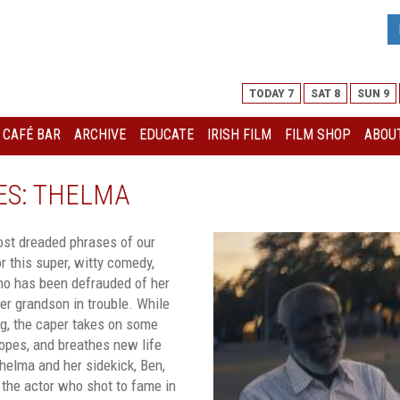
TODAY 7
SAT 8
SUN 9
I CAFÉ BAR
ARCHIVE
EDUCATE
IRISH FILM
FILM SHOP
ABOUT
ES: THELMA
ost dreaded phrases of our
r this super, witty comedy,
ho has been defrauded of her
er grandson in trouble. While
ng, the caper takes on some
ropes, and breathes new life
helma and her sidekick, Ben,
 the actor who shot to fame in