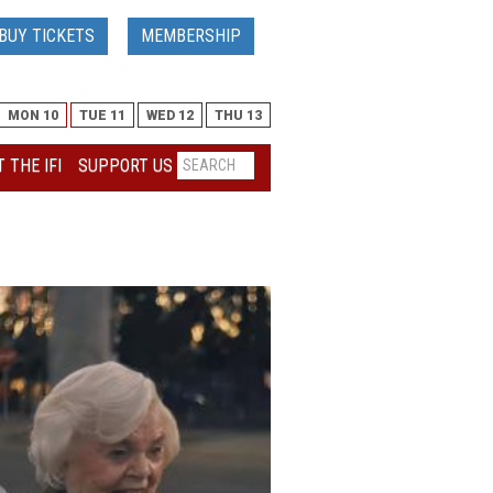
BUY TICKETS
MEMBERSHIP
MON 10
TUE 11
WED 12
THU 13
 THE IFI
SUPPORT US