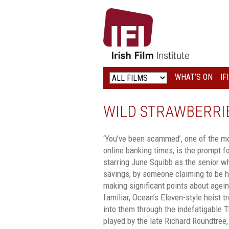
IRISH
FILM
INSTITUTE
WHAT’S ON
IF
LOGO
WILD STRAWBERRI
‘You’ve been scammed’, one of the m
online banking times, is the prompt fo
starring June Squibb as the senior w
savings, by someone claiming to be h
making significant points about agei
familiar, Ocean’s Eleven-style heist t
into them through the indefatigable T
played by the late Richard Roundtree,