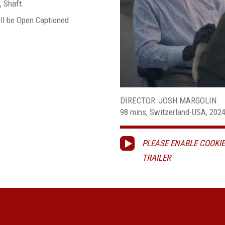
, Shaft.
ll be Open Captioned.
DIRECTOR: JOSH MARGOLIN
98 mins, Switzerland-USA, 2024,
PLEASE ENABLE COOKIE
TRAILER