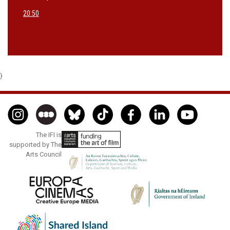
20:50
}
The IFI is
supported by The
Arts Council