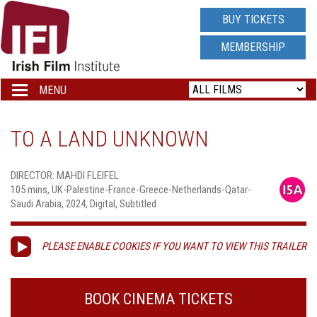
IRISH
BUY TICKETS
FILM
MEMBERSHIP
INSTITUTE
MENU
Toggle
navigation
LOGO
TO A LAND UNKNOWN
DIRECTOR: MAHDI FLEIFEL
105 mins, UK-Palestine-France-Greece-Netherlands-Qatar-
Saudi Arabia, 2024, Digital, Subtitled
PLEASE ENABLE COOKIES IF YOU WANT TO VIEW THIS TRAILER
BOOK CINEMA TICKETS