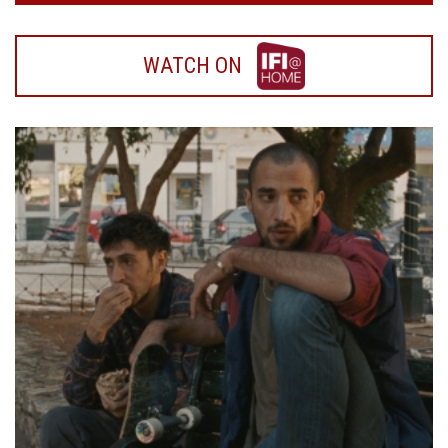
WATCH
WATCH ON
ON
IFI
HOME