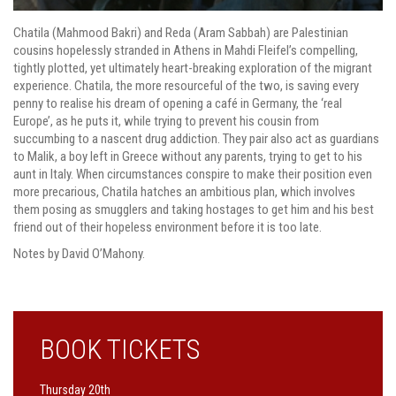
Chatila (Mahmood Bakri) and Reda (Aram Sabbah) are Palestinian
cousins hopelessly stranded in Athens in Mahdi Fleifel’s compelling,
tightly plotted, yet ultimately heart-breaking exploration of the migrant
experience. Chatila, the more resourceful of the two, is saving every
penny to realise his dream of opening a café in Germany, the ‘real
Europe’, as he puts it, while trying to prevent his cousin from
succumbing to a nascent drug addiction. They pair also act as guardians
to Malik, a boy left in Greece without any parents, trying to get to his
aunt in Italy. When circumstances conspire to make their position even
more precarious, Chatila hatches an ambitious plan, which involves
them posing as smugglers and taking hostages to get him and his best
friend out of their hopeless environment before it is too late.
Notes by David O’Mahony.
BOOK TICKETS
Thursday 20th