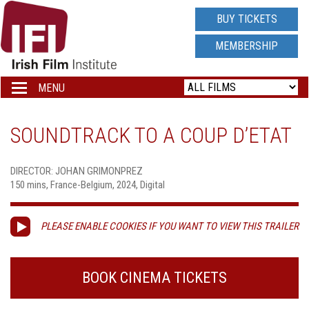
IRISH
BUY TICKETS
FILM
MEMBERSHIP
INSTITUTE
MENU
Toggle
navigation
LOGO
SOUNDTRACK TO A COUP D’ETAT
DIRECTOR: JOHAN GRIMONPREZ
150 mins, France-Belgium, 2024, Digital
PLEASE ENABLE COOKIES IF YOU WANT TO VIEW THIS TRAILER
BOOK CINEMA TICKETS