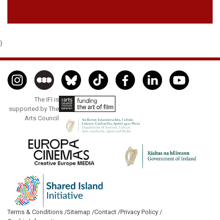
}
The IFI is
supported by The
Arts Council
Terms & Conditions /
Sitemap /
Contact /
Privacy Policy /