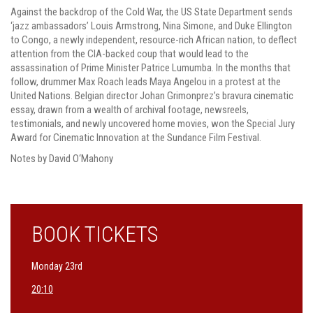
Against the backdrop of the Cold War, the US State Department sends
‘jazz ambassadors’ Louis Armstrong, Nina Simone, and Duke Ellington
to Congo, a newly independent, resource-rich African nation, to deflect
attention from the CIA-backed coup that would lead to the
assassination of Prime Minister Patrice Lumumba. In the months that
follow, drummer Max Roach leads Maya Angelou in a protest at the
United Nations. Belgian director Johan Grimonprez’s bravura cinematic
essay, drawn from a wealth of archival footage, newsreels,
testimonials, and newly uncovered home movies, won the Special Jury
Award for Cinematic Innovation at the Sundance Film Festival.
Notes by David O‘Mahony
BOOK TICKETS
Monday 23rd
20:10