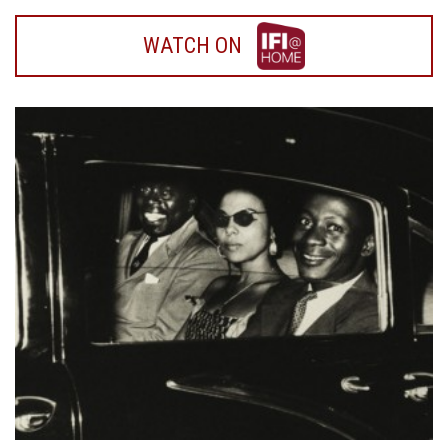
WATCH
WATCH ON
ON
IFI
HOME