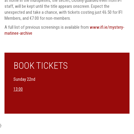
at home in the multiplexes, the secret, closely guarded even from IFI
staff, will be kept until the title appears onscreen. Expect the
unexpected and take a chance, with tickets costing just €6.50 for IFI
Members, and €7.00 for non-members.
A full list of previous screenings is available from
www.ifi.ie/mystery-
matinee-archive
BOOK TICKETS
Sunday 22nd
13:00
}