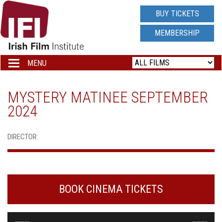
IRISH
BUY TICKETS
FILM
MEMBERSHIP
INSTITUTE
MENU
Toggle
navigation
LOGO
MYSTERY MATINEE SEPTEMBER
2024
DIRECTOR:
BOOK CINEMA TICKETS