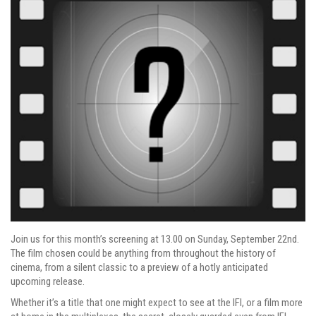
Join us for this month’s screening at 13.00 on Sunday, September 22nd.
The film chosen could be anything from throughout the history of
cinema, from a silent classic to a preview of a hotly anticipated
upcoming release.
Whether it’s a title that one might expect to see at the IFI, or a film more