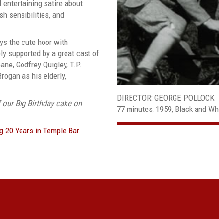
d entertaining satire about
ish sensibilities, and
lays the cute hoor with
ly supported by a great cast of
ane, Godfrey Quigley, T.P.
rogan as his elderly,
DIRECTOR: GEORGE POLLOCK
f our Big Birthday cake on
77 minutes, 1959, Black and Wh
ng 20 Years in Temple Bar
.