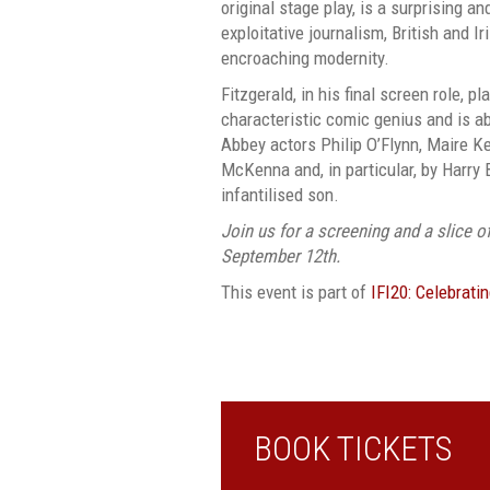
original stage play, is a surprising an
exploitative journalism, British and Ir
encroaching modernity.
Fitzgerald, in his final screen role, p
characteristic comic genius and is ab
Abbey actors Philip O’Flynn, Maire Ke
McKenna and, in particular, by Harry B
infantilised son.
Join us for a screening and a slice o
September 12th.
This event is part of
IFI20: Celebrati
BOOK TICKETS