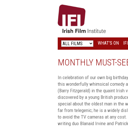
IRISH
FILM
INSTITUTE
WHAT’S ON
IF
LOGO
MONTHLY MUST-SEE
In celebration of our own big birthda
this wonderfully whimsical comedy ab
(Barry Fitzgerald) in the quaint Irish 
discovered by a young British produc
special about the oldest man in the w
far from telegenic; he is a widely di
to avoid the TV cameras at any cost.
writing duo Blanaid Irvine and Patri