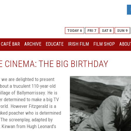
TODAY 6
FRI 7
SAT 8
SUN 9
I CAFÉ BAR
ARCHIVE
EDUCATE
IRISH FILM
FILM SHOP
ABOUT
 CINEMA: THE BIG BIRTHDAY
y we are delighted to present
out a truculent 110-year-old
village of Ballymorrissey. He is
er determined to make a big TV
orld. However Fitzgerald is a
sliked poacher who is determined
 The screenplay, adapted by
ck Kirwan from Hugh Leonard’s