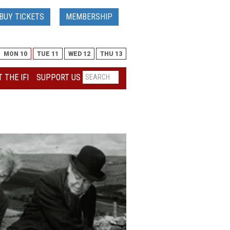
BUY TICKETS
MEMBERSHIP
MON 10
TUE 11
WED 12
THU 13
 THE IFI
SUPPORT US