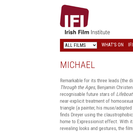
IRISH
FILM
INSTITUTE
WHAT’S ON
IF
LOGO
MICHAEL
Remarkable for its three leads (the d
Through the Ages
, Benjamin Christen
recognisable future stars of
Lifeboat
near-explicit treatment of homosexual
triangle (a painter, his muse/adopte
finds Dreyer using the claustrophobic, 
home to Expressionist effect. With i
revealing looks and gestures, the fil