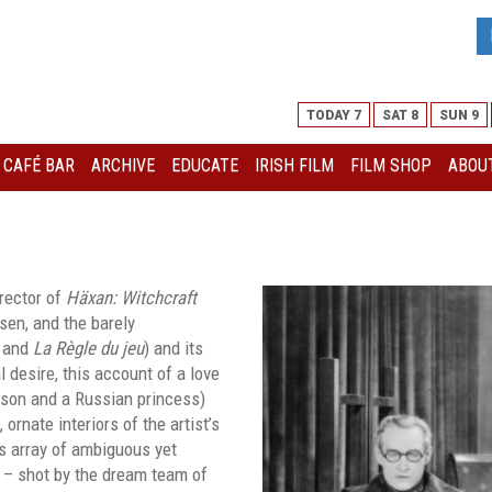
TODAY 7
SAT 8
SUN 9
I CAFÉ BAR
ARCHIVE
EDUCATE
IRISH FILM
FILM SHOP
ABOUT
irector of
Häxan: Witchcraft
sen, and the barely
and
La Règle du jeu
) and its
 desire, this account of a love
d son and a Russian princess)
ornate interiors of the artist’s
ts array of ambiguous yet
m – shot by the dream team of