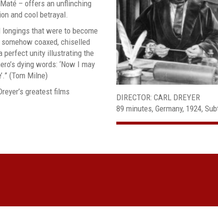
até – offers an unflinching
ion and cool betrayal.
d longings that were to become
er somehow coaxed, chiselled
 perfect unity illustrating the
hero’s dying words: ‘Now I may
e’.” (Tom Milne)
Dreyer’s greatest films
DIRECTOR: CARL DREYER
89 minutes, Germany, 1924, Subt