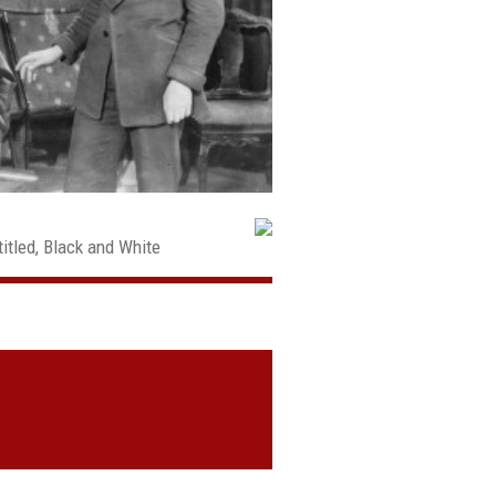
itled, Black and White