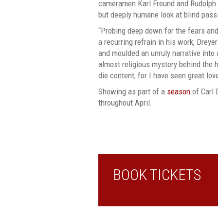
cameramen Karl Freund and Rudolph M
but deeply humane look at blind pass
“Probing deep down for the fears an
a recurring refrain in his work, Drey
and moulded an unruly narrative into a
almost religious mystery behind the 
die content, for I have seen great lov
Showing as part of a
season
of Carl 
throughout April.
BOOK TICKETS