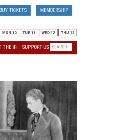
BUY TICKETS
MEMBERSHIP
MON 10
TUE 11
WED 12
THU 13
 THE IFI
SUPPORT US