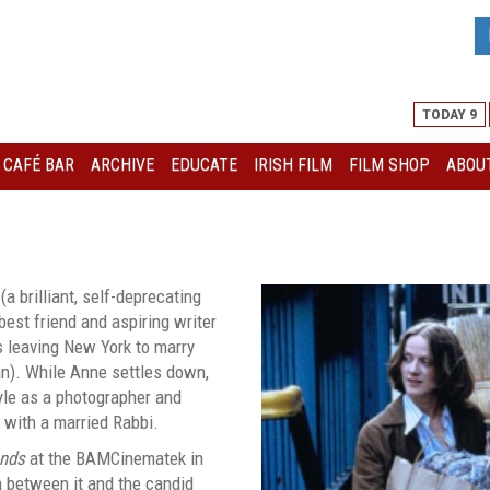
TODAY 9
I CAFÉ BAR
ARCHIVE
EDUCATE
IRISH FILM
FILM SHOP
ABOUT
a brilliant, self-deprecating
est friend and aspiring writer
s leaving New York to marry
an). While Anne settles down,
yle as a photographer and
e with a married Rabbi.
ends
at the BAMCinematek in
 between it and the candid