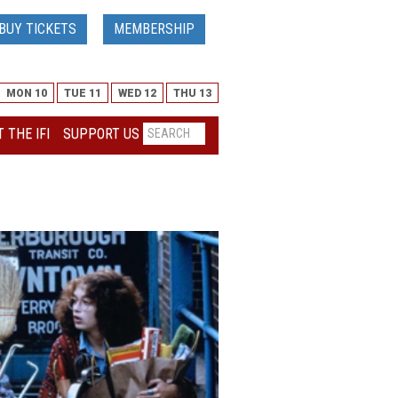
BUY TICKETS
MEMBERSHIP
MON 10
TUE 11
WED 12
THU 13
 THE IFI
SUPPORT US