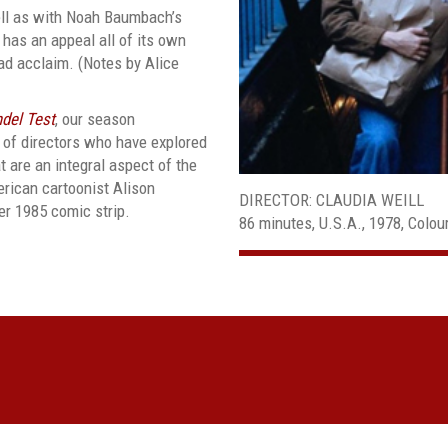
ll as with Noah Baumbach’s
m has an appeal all of its own
ad acclaim. (Notes by Alice
del Test
, our season
 of directors who have explored
are an integral aspect of the
erican cartoonist Alison
DIRECTOR: CLAUDIA WEILL
er 1985 comic strip.
86 minutes, U.S.A., 1978, Colo