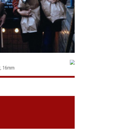
ur, 16mm