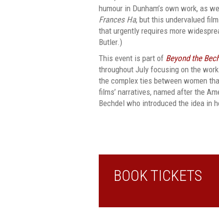
humour in Dunham’s own work, as we
Frances Ha
, but this undervalued fil
that urgently requires more widespre
Butler.)
This event is part of
Beyond the Bech
throughout July focusing on the work
the complex ties between women that 
films’ narratives, named after the Am
Bechdel who introduced the idea in h
BOOK TICKETS