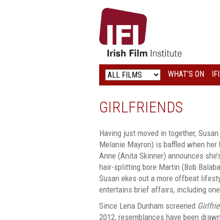
IRISH
FILM
INSTITUTE
WHAT’S ON
IF
LOGO
GIRLFRIENDS
Having just moved in together, Susan (
Melanie Mayron) is baffled when her b
Anne (Anita Skinner) announces she’
hair-splitting bore Martin (Bob Balab
Susan ekes out a more offbeat lifest
entertains brief affairs, including on
Since Lena Dunham screened
Girlfri
2012, resemblances have been drawn