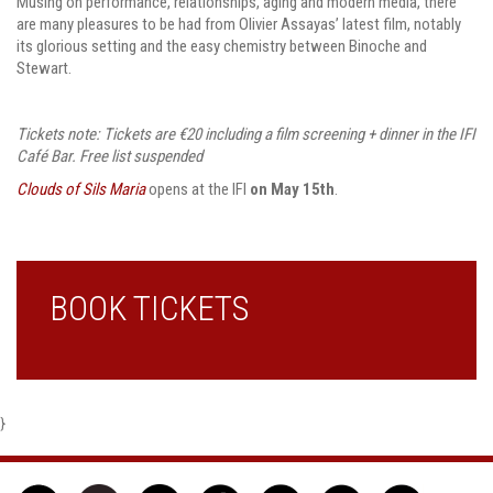
Musing on performance, relationships, aging and modern media, there
are many pleasures to be had from Olivier Assayas’ latest film, notably
its glorious setting and the easy chemistry between Binoche and
Stewart.
Tickets note: Tickets are €20 including a film screening + dinner in the IFI
Café Bar. Free list suspended
Clouds of Sils Maria
opens at the IFI
on May 15th
.
BOOK TICKETS
}