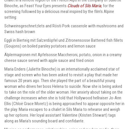
Binoche, as Feast Your Eyes presents
Clouds of Sils Maria
,
for the
screening followed by a delicious meal inspired by the film’s Alpine
setting:
Schweinsgeschnetzlets and Rösti
Pork casserole with mushrooms and
Swiss hash brown
Eggli in Bierteig mit Salzerdöpfel und Zitronensosse
Battered fish fillets
(Goujons) on boiled parsley potatoes and lemon sauce
Älplermagronen mit Apfelsosse
Maccheroni, potato, onion in a creamy
cheese sauce served with apple sauce and fried onion
Maria Enders (Juliette Binoche) is an internationally acclaimed star of
stage and screen who has been asked to revisit a play that made her
famous 20 years ago. Then she played the part of a beautiful young
woman who drives her boss Helena to suicide. Now she is being asked
to take on the role of the older woman. Her anxiety about taking on the
challenge increases when she is told that Hollywood hellraiser Jo-Ann
Ellis (Chloë Grace Moretz) is being approached to appear opposite her in
the play. Maria escapes to a chalet in Sils Maria to rehearse and weigh
up her options. Her loyal assistant Valentine (Kristen Stewart) tags
along as Maria’s sounding board and confidante.