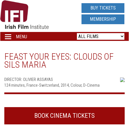
IRISH
BUY TICKETS
FILM
MEMBERSHIP
INSTITUTE
MENU
Toggle
navigation
LOGO
FEAST YOUR EYES: CLOUDS OF
SILS MARIA
DIRECTOR: OLIVIER ASSAYAS
124 minutes, France-Switzerland, 2014, Colour, D-Cinema
BOOK CINEMA TICKETS