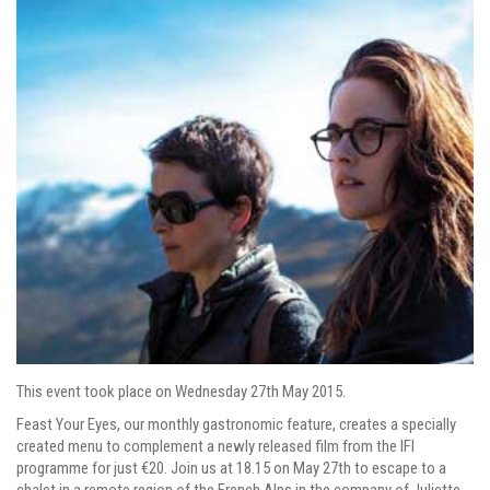
This event took place on Wednesday 27th May 2015.
Feast Your Eyes, our monthly gastronomic feature, creates a specially
created menu to complement
a newly released film from the IFI
programme
for just €20. Join us at 18.15 on May 27th to escape to a
chalet in a remote region of the French Alps in the company of Juliette