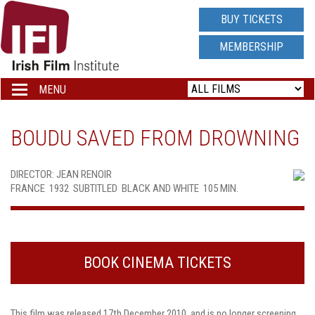
IRISH
BUY TICKETS
FILM
MEMBERSHIP
INSTITUTE
MENU
Toggle
navigation
LOGO
BOUDU SAVED FROM DROWNING
DIRECTOR: JEAN RENOIR
FRANCE  1932  SUBTITLED  BLACK AND WHITE  105 MIN.
BOOK CINEMA TICKETS
This film was released 17th December 2010, and is no longer screening.