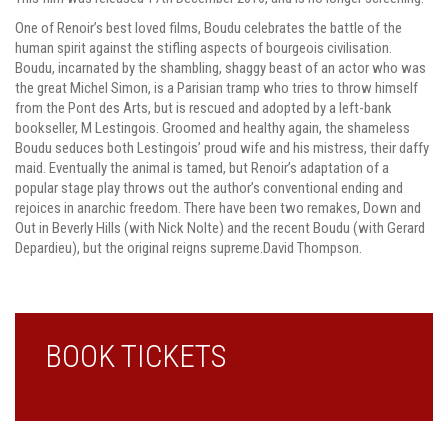
One of Renoir’s best loved films, Boudu celebrates the battle of the
human spirit against the stifling aspects of bourgeois civilisation.
Boudu, incarnated by the shambling, shaggy beast of an actor who was
the great Michel Simon, is a Parisian tramp who tries to throw himself
from the Pont des Arts, but is rescued and adopted by a left-bank
bookseller, M Lestingois. Groomed and healthy again, the shameless
Boudu seduces both Lestingois’ proud wife and his mistress, their daffy
maid. Eventually the animal is tamed, but Renoir’s adaptation of a
popular stage play throws out the author’s conventional ending and
rejoices in anarchic freedom. There have been two remakes, Down and
Out in Beverly Hills (with Nick Nolte) and the recent Boudu (with Gerard
Depardieu), but the original reigns supreme.David Thompson.
BOOK TICKETS