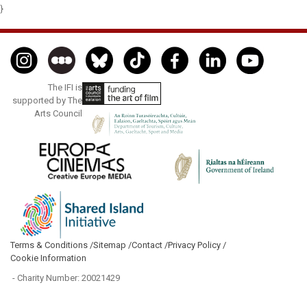
}
The IFI is
supported by The
Arts Council
Terms & Conditions /
Sitemap /
Contact /
Privacy Policy /
Cookie Information
- Charity Number: 20021429