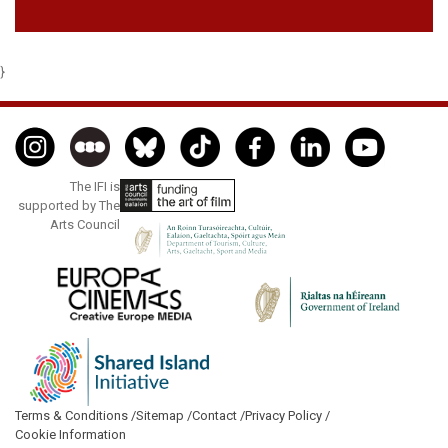
}
The IFI is
supported by The
Arts Council
Terms & Conditions /
Sitemap /
Contact /
Privacy Policy /
Cookie Information