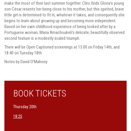
make the most of their last summer together. Cléo finds Gloria’s young
son César resents her being close to his mother, but this spirited, brave
little girl is determined to fit in, whatever it takes, and consequently she
begins to learn about growing up and becoming more independent.
Based on her own childhood experience of being looked after by a
Portuguese woman, Maria Amachoukeli’s delicate, beautifully observed
second feature is a modestly scaled triumph.
There will be Open Captioned screenings at 13.00 on Friday 14th, and
18.40 on Tuesday 18th.
Notes by David O’Mahony
BOOK TICKETS
Thursday 20th
18:25