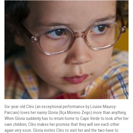
Six-year-old Cléo (an exceptional performance by Louise Mauroy-
Panzani) loves her nanny Gloria (Ilça Moreno Zego) more than anything.
When Gloria suddenly has to return home to Cape Verde to look after her
own children, Cléo makes her promise that they will see each other
again very soon. Gloria invites Cléo to visit her and the two have to