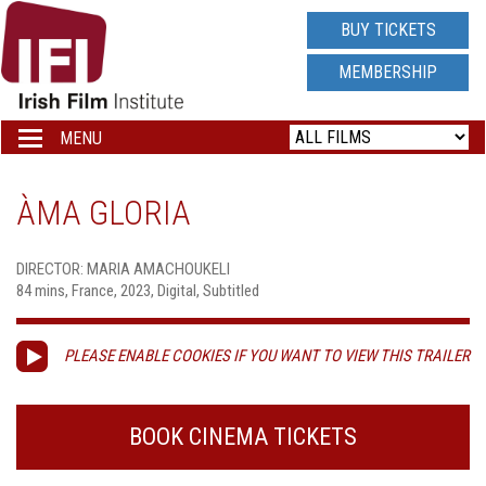
IRISH
BUY TICKETS
FILM
MEMBERSHIP
INSTITUTE
MENU
Toggle
navigation
LOGO
ÀMA GLORIA
DIRECTOR: MARIA AMACHOUKELI
84 mins, France, 2023, Digital, Subtitled
PLEASE ENABLE COOKIES IF YOU WANT TO VIEW THIS TRAILER
BOOK CINEMA TICKETS