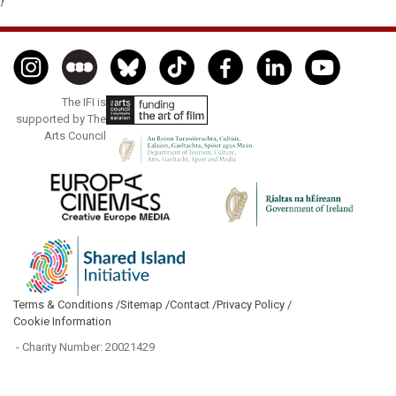
}
The IFI is
supported by The
Arts Council
Terms & Conditions /
Sitemap /
Contact /
Privacy Policy /
Cookie Information
- Charity Number: 20021429