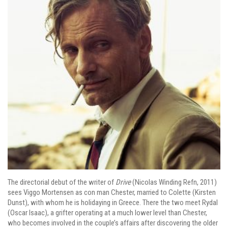
The directorial debut of the writer of
Drive
(Nicolas Winding Refn, 2011)
sees Viggo Mortensen as con man Chester, married to Colette (Kirsten
Dunst), with whom he is holidaying in Greece. There the two meet Rydal
(Oscar Isaac), a grifter operating at a much lower level than Chester,
who becomes involved in the couple’s affairs after discovering the older