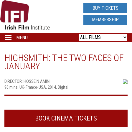
IRISH
BUY TICKETS
FILM
MEMBERSHIP
INSTITUTE
MENU
Toggle
navigation
LOGO
HIGHSMITH: THE TWO FACES OF
JANUARY
DIRECTOR: HOSSEIN AMINI
96 mins, UK-France-USA, 2014, Digital
BOOK CINEMA TICKETS