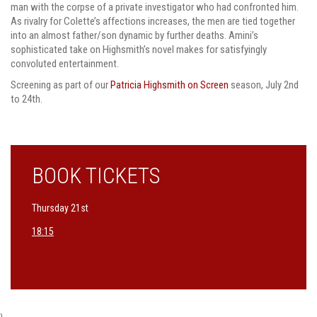
man with the corpse of a private investigator who had confronted him.
As rivalry for Colette’s affections increases, the men are tied together
into an almost father/son dynamic by further deaths. Amini’s
sophisticated take on Highsmith’s novel makes for satisfyingly
convoluted entertainment.
Screening as part of our
Patricia Highsmith on Screen
season, July 2nd
to 24th.
BOOK TICKETS
Thursday 21st
18:15