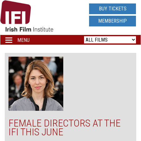
IRISH
BUY TICKETS
FILM
MEMBERSHIP
INSTITUTE
MENU
Toggle
navigation
LOGO
FEMALE DIRECTORS AT THE
IFI THIS JUNE