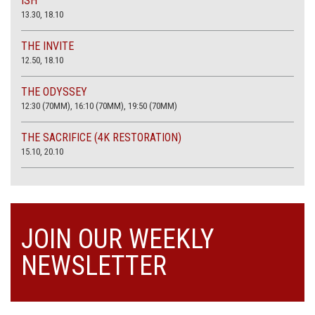
ISH
13.30, 18.10
THE INVITE
12.50, 18.10
THE ODYSSEY
12:30 (70MM), 16:10 (70MM), 19:50 (70MM)
THE SACRIFICE (4K RESTORATION)
15.10, 20.10
JOIN OUR WEEKLY
NEWSLETTER