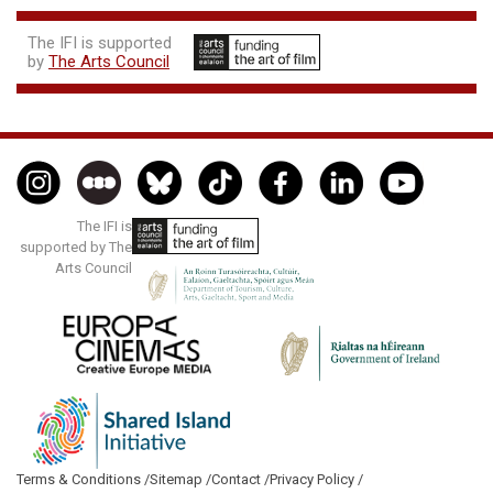
The IFI is supported
by
The Arts Council
The IFI is
supported by The
Arts Council
Terms & Conditions /
Sitemap /
Contact /
Privacy Policy /