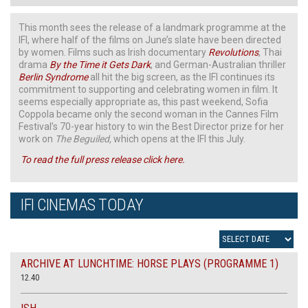
This month sees the release of a landmark programme at the
IFI, where half of the films on June’s slate have been directed
by women. Films such as Irish documentary
Revolutions
, Thai
drama
By the Time it Gets Dark
, and German-Australian thriller
Berlin Syndrome
all hit the big screen, as the IFI continues its
commitment to supporting and celebrating women in film. It
seems especially appropriate as, this past weekend, Sofia
Coppola became only the second woman in the Cannes Film
Festival’s 70-year history to win the Best Director prize for her
work on
The Beguiled,
which opens at the IFI this July.
To read the full press release click here.
IFI CINEMAS TODAY
ARCHIVE AT LUNCHTIME: HORSE PLAYS (PROGRAMME 1)
12.40