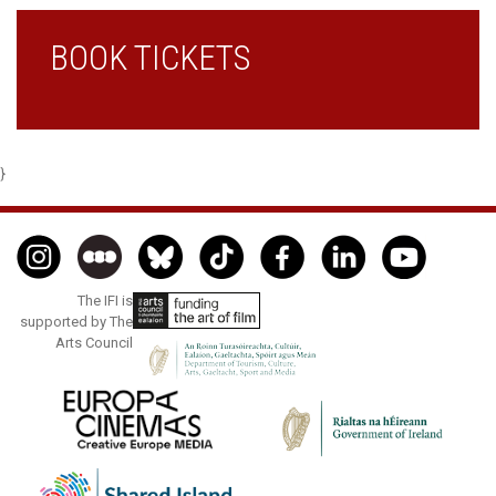
BOOK TICKETS
}
The IFI is
supported by The
Arts Council