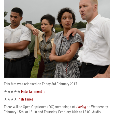
This film was released on Friday 3rd February 2017.
★★★★★
Entertainment.ie
★★★★
Irish Times
There will be Open Captioned (OC) screenings of
Loving
on Wednesday,
February 15th at 18.10 and Thursday, February 16th at 13.00. Audio