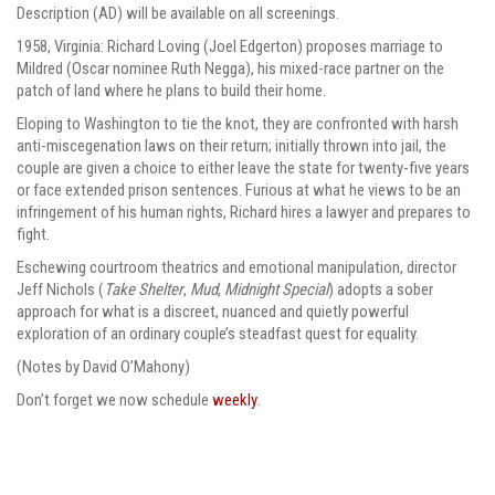
Description (AD) will be available on all screenings.
1958, Virginia: Richard Loving (Joel Edgerton) proposes marriage to
Mildred (Oscar nominee Ruth Negga), his mixed-race partner on the
patch of land where he plans to build their home.
Eloping to Washington to tie the knot, they are confronted with harsh
anti-miscegenation laws on their return; initially thrown into jail, the
couple are given a choice to either leave the state for twenty-five years
or face extended prison sentences. Furious at what he views to be an
infringement of his human rights, Richard hires a lawyer and prepares to
fight.
Eschewing courtroom theatrics and emotional manipulation, director
Jeff Nichols (
Take Shelter
,
Mud
,
Midnight Special
) adopts a sober
approach for what is a discreet, nuanced and quietly powerful
exploration of an ordinary couple’s steadfast quest for equality.
(Notes by David O’Mahony)
Don’t forget we now schedule
weekly
.