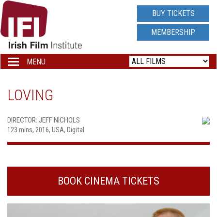
IRISH
BUY TICKETS
FILM
MEMBERSHIP
INSTITUTE
MENU
Toggle
navigation
LOGO
LOVING
DIRECTOR: JEFF NICHOLS
123 mins, 2016, USA, Digital
BOOK CINEMA TICKETS