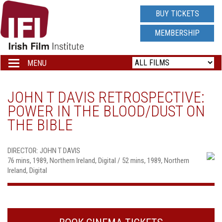
IRISH
BUY TICKETS
FILM
MEMBERSHIP
INSTITUTE
MENU
Toggle
navigation
LOGO
JOHN T DAVIS RETROSPECTIVE:
POWER IN THE BLOOD/DUST ON
THE BIBLE
DIRECTOR: JOHN T DAVIS
76 mins, 1989, Northern Ireland, Digital / 52 mins, 1989, Northern
Ireland, Digital