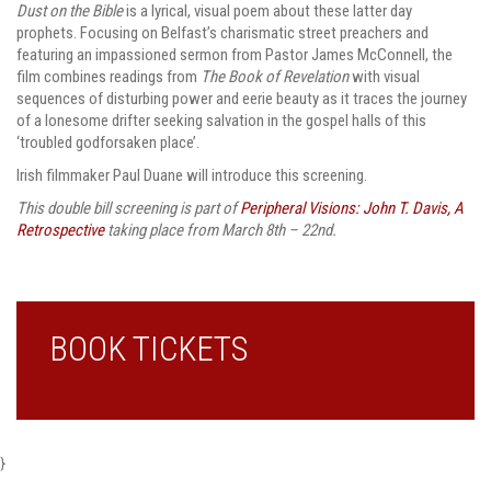
Dust on the Bible
is a lyrical, visual poem about these latter day
prophets. Focusing on Belfast’s charismatic street preachers and
featuring an impassioned sermon from Pastor James McConnell, the
film combines readings from
The Book of Revelation
with visual
sequences of disturbing power and eerie beauty as it traces the journey
of a lonesome drifter seeking salvation in the gospel halls of this
‘troubled godforsaken place’.
Irish filmmaker Paul Duane will introduce this screening.
This double bill screening is part of
Peripheral Visions: John T. Davis, A
Retrospective
taking place from March 8th – 22nd.
BOOK TICKETS
}