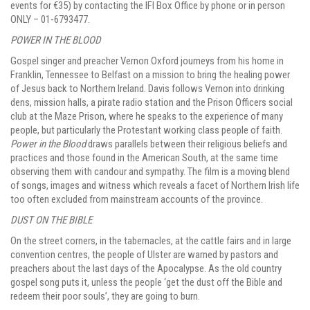
events for €35) by contacting the IFI Box Office by phone or in person
ONLY – 01-6793477.
POWER IN THE BLOOD
Gospel singer and preacher Vernon Oxford journeys from his home in
Franklin, Tennessee to Belfast on a mission to bring the healing power
of Jesus back to Northern Ireland. Davis follows Vernon into drinking
dens, mission halls, a pirate radio station and the Prison Officers social
club at the Maze Prison, where he speaks to the experience of many
people, but particularly the Protestant working class people of faith.
Power in the Blood
draws parallels between their religious beliefs and
practices and those found in the American South, at the same time
observing them with candour and sympathy. The film is a moving blend
of songs, images and witness which reveals a facet of Northern Irish life
too often excluded from mainstream accounts of the province.
DUST ON THE BIBLE
On the street corners, in the tabernacles, at the cattle fairs and in large
convention centres, the people of Ulster are warned by pastors and
preachers about the last days of the Apocalypse. As the old country
gospel song puts it, unless the people ‘get the dust off the Bible and
redeem their poor souls’, they are going to burn.