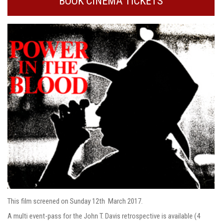
BOOK CINEMA TICKETS
This film screened on Sunday 12th March 2017.
A multi event-pass for the John T. Davis retrospective is available (4