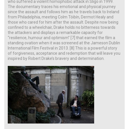
who suffered a violent homophobic attack in Sligo in 1999.
The documentary traces his emotional and physical journey
since the assault and follows him as he travels back to Ireland
from Philadelphia, meeting Colm Tóibín, Dermot Healy and
those who cared for him after the assault. Despite now being
confined to a wheelchair, Drake holds no bitterness towards
the attackers and displays a remarkable capacity for
“resilience, humour and optimism” [7] that earned the film a
standing ovation when it was screened at the Jameson Dublin
International Film Festival in 2013. [8] This is a powerful story
of forgiveness, acceptance and redemption that will leave you
inspired by Robert Drake’s bravery and determination.