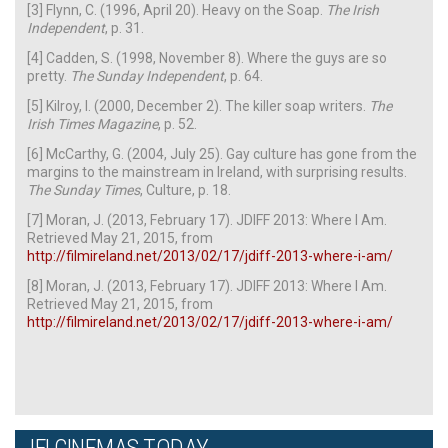
[3] Flynn, C. (1996, April 20). Heavy on the Soap.
The Irish
Independent
, p. 31.
[4] Cadden, S. (1998, November 8). Where the guys are so
pretty.
The Sunday Independent
, p. 64.
[5] Kilroy, I. (2000, December 2). The killer soap writers.
The
Irish Times Magazine
, p. 52.
[6] McCarthy, G. (2004, July 25). Gay culture has gone from the
margins to the mainstream in Ireland, with surprising results.
The Sunday Times
, Culture, p. 18.
[7] Moran, J. (2013, February 17). JDIFF 2013: Where I Am.
Retrieved May 21, 2015, from
http://filmireland.net/2013/02/17/jdiff-2013-where-i-am/
[8] Moran, J. (2013, February 17). JDIFF 2013: Where I Am.
Retrieved May 21, 2015, from
http://filmireland.net/2013/02/17/jdiff-2013-where-i-am/
IFI CINEMAS TODAY