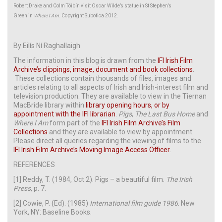
Robert Drake and Colm Tóibín visit Oscar Wilde’s statue in St Stephen’s
Green in
Where I Am
. Copyright Subotica 2012.
By Eilís Ní Raghallaigh
The information in this blog is drawn from the
IFI Irish Film
Archive’s clippings, image, document and book collections
.
These collections contain thousands of files, images and
articles relating to all aspects of Irish and Irish-interest film and
television production. They are available to view in the Tiernan
MacBride library within
library opening hours, or by
appointment with the IFI librarian
.
Pigs
,
The Last Bus Home
and
Where I Am
form part of the
IFI Irish Film Archive’s Film
Collections
and they are available to view by appointment.
Please direct all queries regarding the viewing of films to the
IFI Irish Film Archive’s Moving Image Access Officer
.
REFERENCES
[1] Reddy, T. (1984, Oct 2). Pigs – a beautiful film.
The Irish
Press
, p. 7.
[2] Cowie, P. (Ed). (1985)
International film guide 1986
. New
York, NY: Baseline Books.