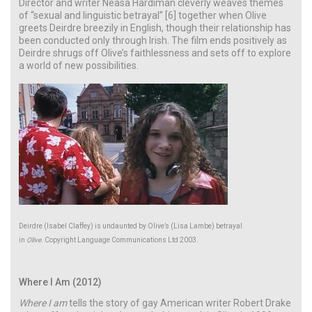
Director and writer Neasa Hardiman cleverly weaves themes
of “sexual and linguistic betrayal” [6] together when Olive
greets Deirdre breezily in English, though their relationship has
been conducted only through Irish. The film ends positively as
Deirdre shrugs off Olive’s faithlessness and sets off to explore
a world of new possibilities.
Deirdre (Isabel Claffey) is undaunted by Olive’s (Lisa Lambe) betrayal
in
Olive
. Copyright Language Communications Ltd 2003.
Where I Am (2012)
Where I am
tells the story of gay American writer Robert Drake