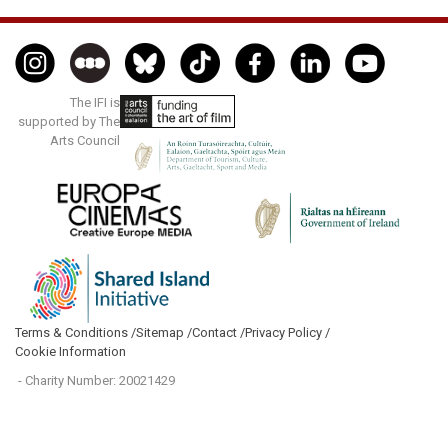
The IFI is
supported by The
Arts Council
Terms & Conditions /
Sitemap /
Contact /
Privacy Policy /
Cookie Information
- Charity Number: 20021429