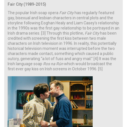
Fair City (1989-2015)
The popular Irish soap opera
Fair City
has regularly featured
gay, bisexual and lesbian characters in central plots and the
storyline following Eoghan Healy and Liam Casey’s relationship
in the 1990s was the first gay relationship to be portrayed in an
Irish drama series. [3] Through this plotline,
Fair City
has been
credited with screening the first kiss between two male
characters on Irish television in 1996. In reality, this potentially
historical television moment was interrupted before the two
characters made contact, something which caused a public
outcry, generating “a lot of fuss and angry mail.” [4] It was the
Irish language soap
Ros na Rún
which would broadcast the
first ever gay kiss on Irish screens in October 1996. [5]