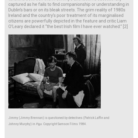
captured as he fails to find companionship or understanding in
Dublin’s bars or on its bleak streets. The grim reality of 1980s
Ireland and the country’s poor treatment of its marginalised
citizens are powerfully depicted in the feature and critic Liam
O’Leary declared it “the best Irish film I have ever watched.” [2]
Jimmy (Jimmy Brennan) is questioned by detectives (Patrick Laffin and
Johnny Murphy) in
Pigs
. Copyright Samson Films 1984.