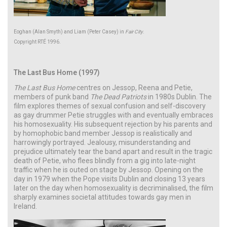
Eoghan (Alan Smyth) and Liam (Peter Casey) in
Fair City
.
Copyright RTÉ 1996.
The Last Bus Home (1997)
The Last Bus Home
centres on Jessop, Reena and Petie,
members of punk band
The Dead Patriots
in 1980s Dublin. The
film explores themes of sexual confusion and self-discovery
as gay drummer Petie struggles with and eventually embraces
his homosexuality. His subsequent rejection by his parents and
by homophobic band member Jessop is realistically and
harrowingly portrayed. Jealousy, misunderstanding and
prejudice ultimately tear the band apart and result in the tragic
death of Petie, who flees blindly from a gig into late-night
traffic when he is outed on stage by Jessop. Opening on the
day in 1979 when the Pope visits Dublin and closing 13 years
later on the day when homosexuality is decriminalised, the film
sharply examines societal attitudes towards gay men in
Ireland.