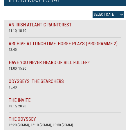
AN IRISH ATLANTIC RAINFOREST
11:10, 18:10
ARCHIVE AT LUNCHTIME: HORSE PLAYS (PROGRAMME 2)
12.45
HAVE YOU NEVER HEARD OF BILL FULLER?
11:00, 15:30
ODYSSEYS: THE SEARCHERS
15.40
THE INVITE
13.15, 20.20
THE ODYSSEY
12:20 (70MM), 16:10 (70MM), 19:50 (70MM)