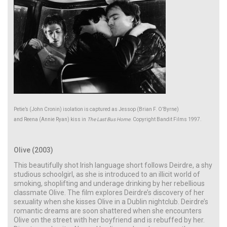
Petie’s (John Cronin) isolation is captured as Jessop (Brian F. O’Byrne)
and Reena (Annie Ryan) kiss in
The Last Bus Home
. Copyright Bandit Films 1997.
Olive (2003)
This beautifully shot Irish language short follows Deirdre, a shy
studious schoolgirl, as she is introduced to an illicit world of
smoking, shoplifting and underage drinking by her rebellious
classmate Olive. The film explores Deirdre’s discovery of her
sexuality when she kisses Olive in a Dublin nightclub. Deirdre’s
romantic dreams are soon shattered when she encounters
Olive on the street with her boyfriend and is rebuffed by her.