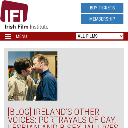
IRISH
BUY TICKETS
FILM
MEMBERSHIP
INSTITUTE
MENU
Toggle
navigation
LOGO
[BLOG] IRELAND’S OTHER
VOICES: PORTRAYALS OF GAY,
LESBIAN AND BISEXUAL LIVES