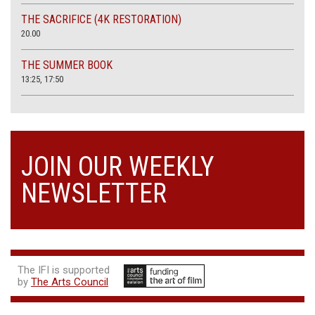
THE SACRIFICE (4K RESTORATION)
20.00
THE SUMMER BOOK
13:25, 17:50
JOIN OUR WEEKLY
NEWSLETTER
The IFI is supported
by
The Arts Council