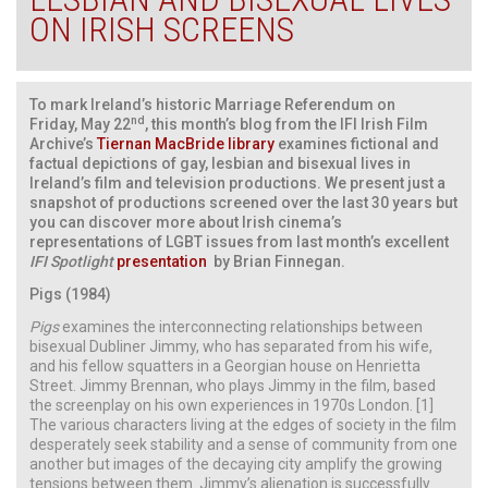
ON IRISH SCREENS
To mark Ireland’s historic Marriage Referendum on
nd
Friday, May 22
, this month’s blog from the IFI Irish Film
Archive’s
Tiernan MacBride library
examines fictional and
factual depictions of gay, lesbian and bisexual lives in
Ireland’s film and television productions. We present just a
snapshot of productions screened over the last 30 years but
you can discover more about Irish cinema’s
representations of LGBT issues from last month’s excellent
IFI Spotlight
presentation
by Brian Finnegan.
Pigs (1984)
Pigs
examines the interconnecting relationships between
bisexual Dubliner Jimmy, who has separated from his wife,
and his fellow squatters in a Georgian house on Henrietta
Street. Jimmy Brennan, who plays Jimmy in the film, based
the screenplay on his own experiences in 1970s London. [1]
The various characters living at the edges of society in the film
desperately seek stability and a sense of community from one
another but images of the decaying city amplify the growing
tensions between them. Jimmy’s alienation is successfully