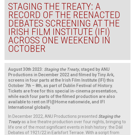
STAGING THE TREATY: A
RECORD OF THE REENACTED
DEBATES SCREENING AT THE
IRISH FILM INSTITUTE (IFI)
ACROSS ONE WEEKEND IN
OCTOBER
August 30th 2023:
Staging the Treaty
, staged by ANU
Productions in December 2022 and filmed by Tiny Ark,
screens in four parts at the Irish Film Institute (IFI) this
October 7th – 8th, as part of Dublin Festival of History.
Tickets are free for this special in-cinema presentation,
while each four parts of the filmed production are also
available to rent on IFI@Home nationwide, and IFI
International globally.
In December 2022, ANU Productions presented
Staging the
Treaty
as a live theatre production over four nights, bringing to
life one of the most significant events in Irish history: the Dáil
Debates of 1921/22 in Earlsfort Terrace. With a script from