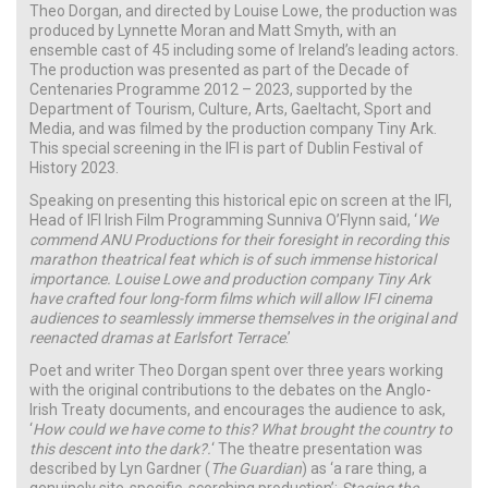
Theo Dorgan, and directed by Louise Lowe, the production was
produced by Lynnette Moran and Matt Smyth, with an
ensemble cast of 45 including some of Ireland’s leading actors.
The production was presented as part of the Decade of
Centenaries Programme 2012 – 2023, supported by the
Department of Tourism, Culture, Arts, Gaeltacht, Sport and
Media, and was filmed by the production company Tiny Ark.
This special screening in the IFI is part of Dublin Festival of
History 2023.
Speaking on presenting this historical epic on screen at the IFI,
Head of IFI Irish Film Programming Sunniva O’Flynn said, ‘
We
commend ANU Productions for their foresight in recording this
marathon theatrical feat which is of such immense historical
importance. Louise Lowe and production company Tiny Ark
have crafted four long-form films which will allow IFI cinema
audiences to seamlessly immerse themselves in the original and
reenacted dramas at Earlsfort Terrace
.’
Poet and writer Theo Dorgan spent over three years working
with the original contributions to the debates on the Anglo-
Irish Treaty documents, and encourages the audience to ask,
‘
How could we have come to this? What brought the country to
this descent into the dark?.
‘ The theatre presentation was
described by Lyn Gardner (
The Guardian
) as ‘a rare thing, a
genuinely site-specific, scorching production’;
Staging the