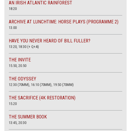
AN IRISH ATLANTIC RAINFOREST
18:20
ARCHIVE AT LUNCHTIME: HORSE PLAYS (PROGRAMME 2)
13.00
HAVE YOU NEVER HEARD OF BILL FULLER?
13:20, 18:30 (+ Q+A)
THE INVITE
15.50, 20.50
THE ODYSSEY
12:30 (70MM), 16:10 (70MM), 19:50 (70MM)
THE SACRIFICE (4K RESTORATION)
15.20
THE SUMMER BOOK
13:45, 20:30