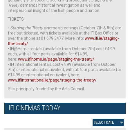
Treaty
demands historical investigation as well and
interpersonal insight of the Irish people and nation.
TICKETS
• Staging the Treaty
cinema screenings (October 7th & 8th) are
free but ticketed, with tickets available at the IFI Box Office or
over the phone at 01 679 3477. More info:
www.ifi.ie/staging-
the-treaty/
• IFI@Home rentals (available from October 7th) cost €4.99
each, with all four parts available for €14.99,
here:
www.ifihome.ie/page/staging-the-treaty/
• IFI International rentals cost €4.99 (available from October
7th) or international equivalent, with all four parts available for
€14.99 or international equivalent, here:
www.ifiinternational.ie/page/staging-the-treaty/
IFI is principally funded by the Arts Council.
IFI CINEMAS TODAY