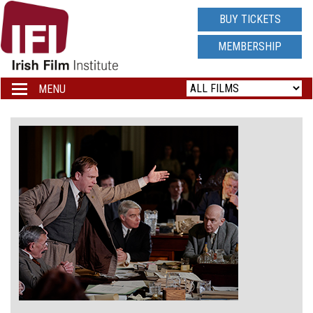
IRISH
BUY TICKETS
FILM
MEMBERSHIP
INSTITUTE
MENU
Toggle
navigation
LOGO