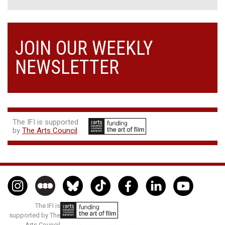
JOIN OUR WEEKLY
NEWSLETTER
The IFI is supported
by
The Arts Council
The IFI is
supported by The
Arts Council