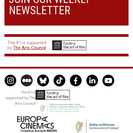
NEWSLETTER
The IFI is supported
by
The Arts Council
The IFI is
supported by The
Arts Council