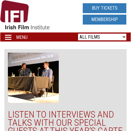
IRISH
BUY TICKETS
FILM
MEMBERSHIP
INSTITUTE
MENU
Toggle
navigation
LOGO
LISTEN TO INTERVIEWS AND
TALKS WITH OUR SPECIAL
GUESTS AT THIS YEAR’S CARTE