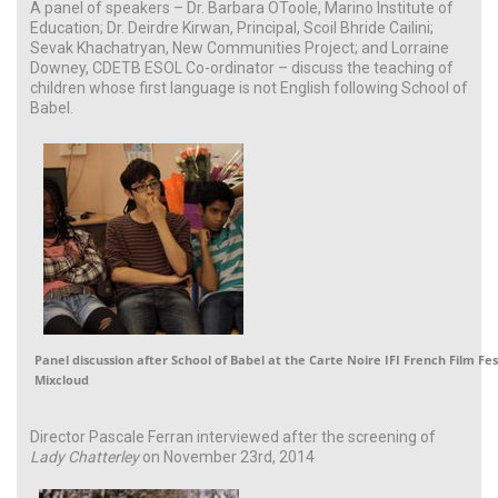
A panel of speakers – Dr. Barbara OToole, Marino Institute of
Education; Dr. Deirdre Kirwan, Principal, Scoil Bhride Cailini;
Sevak Khachatryan, New Communities Project; and Lorraine
Downey, CDETB ESOL Co-ordinator – discuss the teaching of
children whose first language is not English following School of
Babel.
Panel discussion after School of Babel at the Carte Noire IFI French Film Fes
Mixcloud
Director Pascale Ferran interviewed after the screening of
Lady Chatterley
on November 23rd, 2014