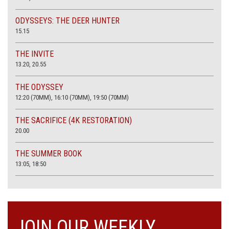
ODYSSEYS: THE DEER HUNTER
15.15
THE INVITE
13.20, 20.55
THE ODYSSEY
12:20 (70MM), 16:10 (70MM), 19:50 (70MM)
THE SACRIFICE (4K RESTORATION)
20.00
THE SUMMER BOOK
13:05, 18:50
JOIN OUR WEEKLY