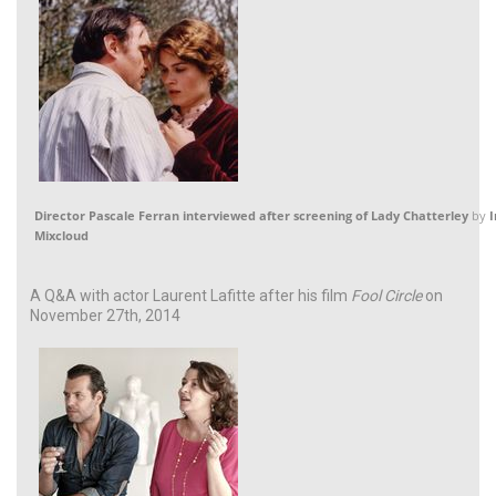
Director Pascale Ferran interviewed after screening of Lady Chatterley
by
I
Mixcloud
A Q&A with actor Laurent Lafitte after his film
Fool Circle
on
November 27th, 2014