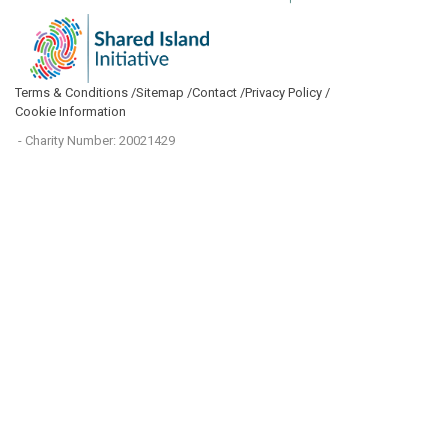
Terms & Conditions /
Sitemap /
Contact /
Privacy Policy /
Cookie Information
- Charity Number: 20021429