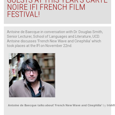
NOIRE IFI FRENCH FILM
FESTIVAL!
Antoine de Baecque in conversation with Dr. Douglas Smith,
Senior Lecturer, School of Languages and Literature, UCD.
Antoine discusses ‘French New Wave and Cinephilia’ which
took places at the IFI on November 22nd.
Antoine de Baecque talks about’ French New Wave and Cinephilia’
by
Irishf