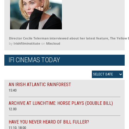
Director Cecile Telerman interviewed about her latest feature, The Yellow E
by
Irishfilminstitute
on
Mixcloud
IFI CINEMAS TODAY
AN IRISH ATLANTIC RAINFOREST
15:40
ARCHIVE AT LUNCHTIME: HORSE PLAYS (DOUBLE BILL)
12.00
HAVE YOU NEVER HEARD OF BILL FULLER?
11:10, 18:00