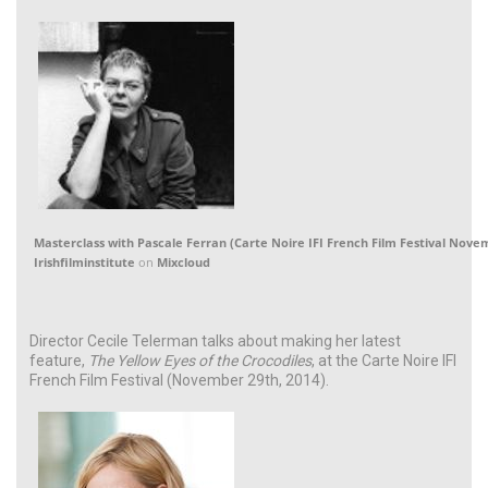
Masterclass with Pascale Ferran (Carte Noire IFI French Film Festival Nove
Irishfilminstitute
on
Mixcloud
Director Cecile Telerman talks about making her latest
feature,
The Yellow Eyes of the Crocodiles
, at the Carte Noire IFI
French Film Festival (November 29th, 2014).