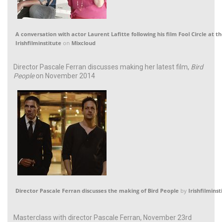
A conversation with actor Laurent Lafitte following his film Fool Circle at th
Irishfilminstitute
on
Mixcloud
Director Pascale Ferran discusses making her latest film,
Bird
People
on November 2014
Director Pascale Ferran discusses the making of Bird People
by
Irishfilminst
Masterclass with director Pascale Ferran, November 23rd