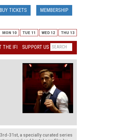
BUY TICKETS
MEMBERSHIP
MON 10
TUE 11
WED 12
THU 13
 THE IFI
SUPPORT US
rd-31st, a specially curated series