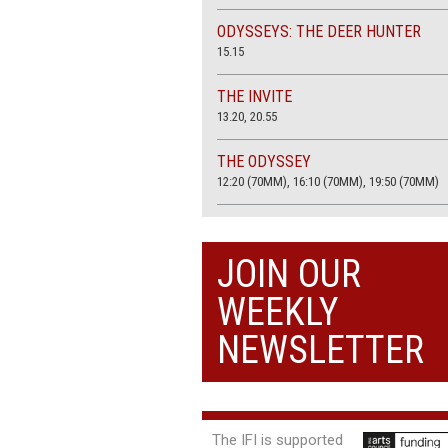
ODYSSEYS: THE DEER HUNTER
15.15
THE INVITE
13.20, 20.55
THE ODYSSEY
12:20 (70MM), 16:10 (70MM), 19:50 (70MM)
THE SACRIFICE (4K RESTORATION)
20.00
JOIN OUR
THE SUMMER BOOK
WEEKLY
13:05, 18:50
NEWSLETTER
The IFI is supported