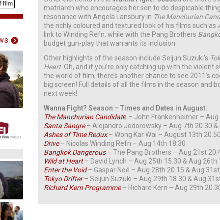
matriarch who encourages her son to do despicable thin
resonance with Angela Lansbury in
The Manchurian Cand
the richly coloured and textured look of his films such as
link to Winding Refn, while with the Pang Brothers
Bangko
ws
budget gun-play that warrants its inclusion.
Other highlights of the season include Seijun Suzuki’s
Tok
Heart
. Oh, and if you’re only catching up with the violen
the world of film, there’s another chance to see 2011’s c
big screen! Full details of all the films in the season and 
next week!
Wanna Fight? Season – Times and Dates in August:
The Manchurian Candidat
e
– John Frankenheimer – Aug 3
Santa Sangre
– Alejandro Jodorowsky – Aug 7th 20.30 &
Ashes of Time Redux
– Wong Kar Wai – August 13th 20.5
Drive
– Nicolas Winding Refn – Aug 14th 18.30
Bangkok Dangerous
– The Pang Brothers – Aug 21st 20.
Wild at Heart
– David Lynch – Aug 25th 15.30 & Aug 26th 
Enter the Void
– Gaspar Noé – Aug 28th 20.15 & Aug 31st
Tokyo Drifter
– Seijun Suzuki – Aug 29th 18.30 & Aug 31s
Richard Kern Programme
– Richard Kern – Aug 29th 20.3