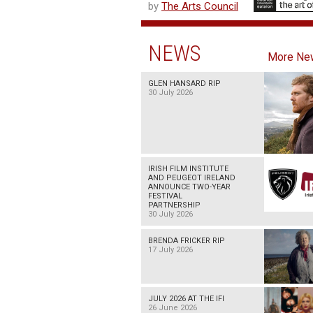
by
The Arts Council
NEWS
More Ne
GLEN HANSARD RIP
30 July 2026
IRISH FILM INSTITUTE
AND PEUGEOT IRELAND
ANNOUNCE TWO-YEAR
FESTIVAL
PARTNERSHIP
30 July 2026
BRENDA FRICKER RIP
17 July 2026
JULY 2026 AT THE IFI
26 June 2026