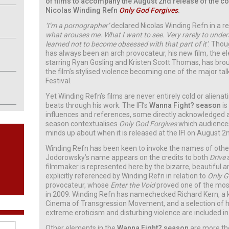
of films to accompany the August 2nd release of the co
Nicolas Winding Refn
Only God Forgives
.
‘I’m a pornographer’
declared Nicolas Winding Refn in a r
what arouses me. What I want to see. Very rarely to unders
learned not to become obsessed with that part of it’
. Thou
has always been an arch provocateur, his new film, the e
starring Ryan Gosling and Kristen Scott Thomas, has brou
the film’s stylised violence becoming one of the major tal
Festival.
Yet Winding Refn’s films are never entirely cold or alienat
beats through his work. The IFI’s
Wanna Fight? season
is
influences and references, some directly acknowledged a
season contextualises
Only God Forgives
which audiences
minds up about when it is released at the IFI on August 2
Winding Refn has been keen to invoke the names of other
Jodorowsky’s name appears on the credits to both
Drive
filmmaker is represented here by the bizarre, beautiful an
explicitly referenced by Winding Refn in relation to
Only G
provocateur, whose
Enter the Void
proved one of the most 
in 2009. Winding Refn has namechecked Richard Kern, a
Cinema of Transgression Movement, and a selection of h
extreme eroticism and disturbing violence are included in
Other elements in the
Wanna Fight? season
are more the