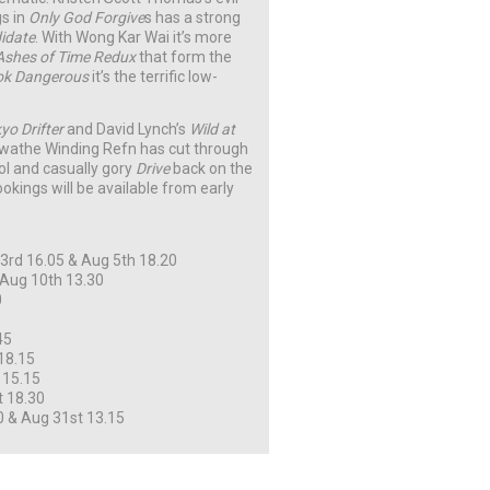
gs in
Only God Forgive
s has a strong
idate
. With Wong Kar Wai it’s more
Ashes of Time Redux
that form the
k Dangerous
it’s the terrific low-
yo Drifter
and David Lynch’s
Wild at
t swathe Winding Refn has cut through
ool and casually gory
Drive
back on the
bookings will be available from early
rd 16.05 & Aug 5th 18.20
 Aug 10th 13.30
0
45
18.15
 15.15
t 18.30
0 & Aug 31st 13.15