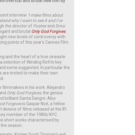
ntroversial and brutal new film by
ecent interview
‘I make films about
tand why I want to see it and I’ve
gh the director of
Pusher
and
Drive
legant and brutal
Only God Forgives
ght new levels of controversy with
king points of this year’s Cannes Film
ing and the heart of a true cineaste
 a selection of Winding Refn’s key
nd some suggested. In particular the
 are invited to make their own
nd.
 filmmakers in his work. Alejandro
and
Only God Forgives
, the genius
d brilliant Santa Sangre. Also
od Forgives
is Gaspar Noé, a fellow
divisive of films released at the IFI
 key member of the 1980s NYC
is short works characterised by
 the season.
matic. Kristen Scott Thomas’s evil