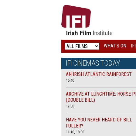
IRISH
FILM
INSTITUTE
WHAT’S ON
IF
LOGO
IFI CINEMAS TODAY
AN IRISH ATLANTIC RAINFOREST
15:40
ARCHIVE AT LUNCHTIME: HORSE P
(DOUBLE BILL)
12.00
HAVE YOU NEVER HEARD OF BILL
FULLER?
11:10, 18:00