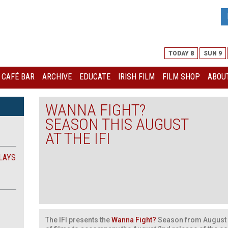
TODAY 8
SUN 9
I CAFÉ BAR
ARCHIVE
EDUCATE
IRISH FILM
FILM SHOP
ABOUT
WANNA FIGHT?
SEASON THIS AUGUST
AT THE IFI
LAYS
The IFI presents the
Wanna Fight?
Season from August 3