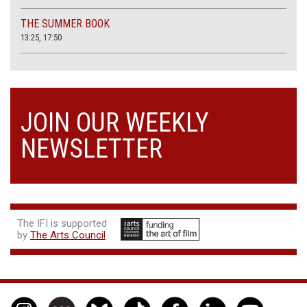
THE SUMMER BOOK
13:25, 17:50
JOIN OUR WEEKLY
NEWSLETTER
The IFI is supported
by
The Arts Council