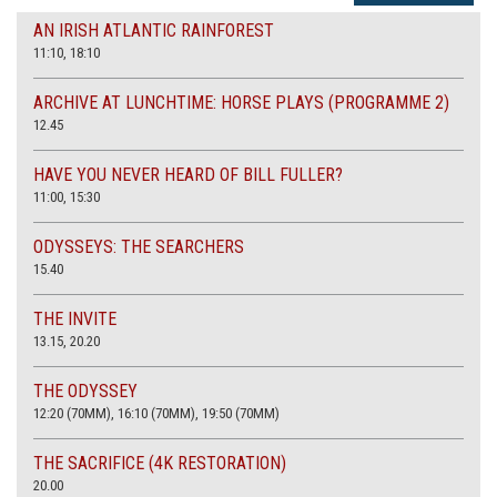
AN IRISH ATLANTIC RAINFOREST
11:10, 18:10
ARCHIVE AT LUNCHTIME: HORSE PLAYS (PROGRAMME 2)
12.45
HAVE YOU NEVER HEARD OF BILL FULLER?
11:00, 15:30
ODYSSEYS: THE SEARCHERS
15.40
THE INVITE
13.15, 20.20
THE ODYSSEY
12:20 (70MM), 16:10 (70MM), 19:50 (70MM)
THE SACRIFICE (4K RESTORATION)
20.00