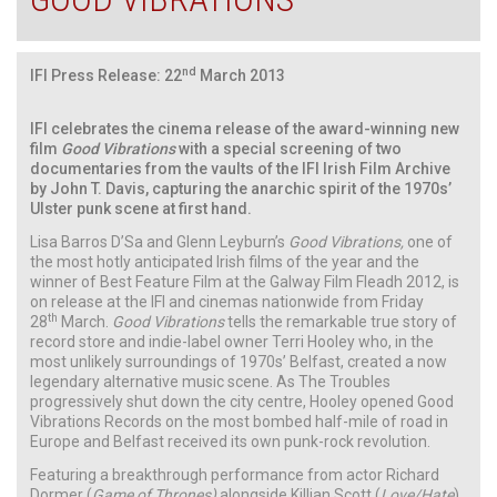
nd
IFI Press Release: 22
March 2013
IFI celebrates the cinema release of the award-winning new
film
Good Vibrations
with a special screening of two
documentaries from the vaults of the IFI Irish Film Archive
by John T. Davis, capturing the anarchic spirit of the 1970s’
Ulster punk scene at first hand.
Lisa Barros D’Sa and Glenn Leyburn’s
Good Vibrations,
one of
the most hotly anticipated Irish films of the year and the
winner of Best Feature Film at the Galway Film Fleadh 2012, is
on release at the IFI and cinemas nationwide from Friday
th
28
March.
Good Vibrations
tells the remarkable true story of
record store and indie-label owner Terri Hooley who, in the
most unlikely surroundings of 1970s’ Belfast, created a now
legendary alternative music scene. As The Troubles
progressively shut down the city centre, Hooley opened Good
Vibrations Records on the most bombed half-mile of road in
Europe and Belfast received its own punk-rock revolution.
Featuring a breakthrough performance from actor Richard
Dormer (
Game of Thrones)
alongside Killian Scott (
Love/Hate
),