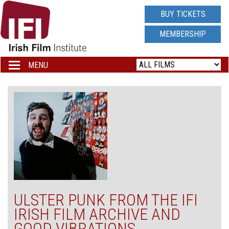
IRISH
BUY TICKETS
FILM
MEMBERSHIP
INSTITUTE
MENU
Toggle
navigation
LOGO
ULSTER PUNK FROM THE IFI
IRISH FILM ARCHIVE AND
GOOD VIBRATIONS