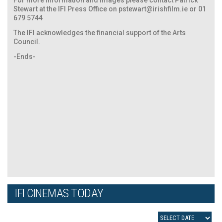
Stewart at the IFI Press Office on
pstewart@irishfilm.ie
or 01
679 5744
The IFI acknowledges the financial support of the Arts
Council.
-Ends-
IFI CINEMAS TODAY