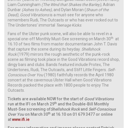
Liam Cunningham
(The Wind that Shakes the Barley)
,
Adrian
Dunbar
(Ashes to Ashes)
,
and Dylan Moran (
Shaun of the
Dead),
Good Vibrations
is a must-see for anyone who
remembers Rudi, The Outcasts or who has ever rocked out to
The Undertones’ immortal
Teenage Kicks
.
Fans of the Ulster punk scene, will also be able to revel in a
th
special one-off Monthly Must-See screening on March 30
at
16.10 of two films from master documentarian John T. Davis
that capture the scene during its heyday.
Shellshock
Rock
(1979) mirrors the rough aesthetic of the punk-rock
scene as filming took place in the Good Vibrations record shop,
dingy bars and clubs. Bands featured include Protex, The
Undertones, Rudi, The Outcasts, and Stiff Little Fingers.
Self-
Conscious Over You
(1980) faithfully records the April 1980
concert at the cavernous Ulster Hall when Good Vibrations
Records packed the place with 1800 people to enjoy The
Outcasts.
Tickets are available NOW for the start of
Good Vibrations
th
run at the IFI on March 29
and the Double-Bill Monthly
Must-See screening of
Shellshock Rock
and
Self-Conscious
th
Over You
on March 30
at 16.10 on 01 679 3477 or online
at
www.ifi.ie
For more information and images please contact Patrick