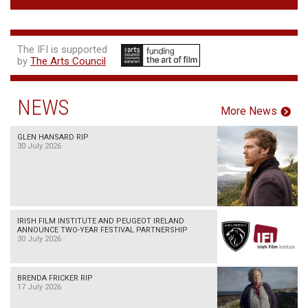
The IFI is supported
by
The Arts Council
NEWS
More News
GLEN HANSARD RIP
30 July 2026
IRISH FILM INSTITUTE AND PEUGEOT IRELAND
ANNOUNCE TWO-YEAR FESTIVAL PARTNERSHIP
30 July 2026
BRENDA FRICKER RIP
17 July 2026