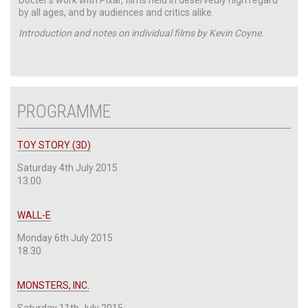
by all ages, and by audiences and critics alike.
Introduction and notes on individual films by Kevin Coyne.
PROGRAMME
TOY STORY (3D)
Saturday 4th July 2015
13.00
WALL-E
Monday 6th July 2015
18.30
MONSTERS, INC.
Saturday 11th July 2015