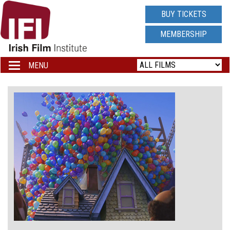
IRISH
BUY TICKETS
FILM
MEMBERSHIP
INSTITUTE
MENU
Toggle
navigation
LOGO