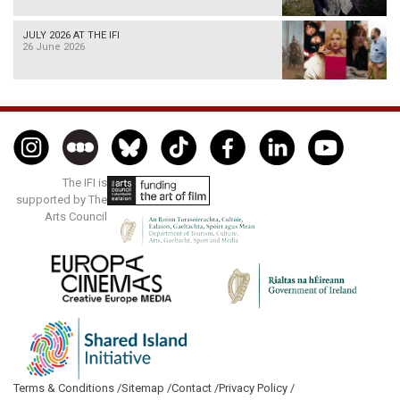
JULY 2026 AT THE IFI
26 June 2026
The IFI is
supported by The
Arts Council
Terms & Conditions /
Sitemap /
Contact /
Privacy Policy /