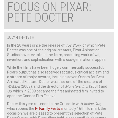
FOCUS ON PIXAR:
PETE DOCTER
JULY 4TH–13TH
In the 20 years since the release of
Toy Story
, of which Pete
Docter was one of the original creators, Pixar Animation
Studios have revitalised the form, producing work of wit,
invention, and sophistication with cross-generational appeal.
While the films have been hugely commercially successful,
Pixar’s output has also received rapturous critical acclaim and
a stream of major awards, including seven Oscars for Best
Animated Feature. Docter was also one of the creators of
WALL·E
(2008), and the director of
Monsters, Inc.
(2001) and
Up
, which in 2009 became the first animated film invited to
open the Cannes Film Festival.
Docter this year returned to the Croisette with
Inside Out
,
which opens the
IFI Family Festival
on July 16th. To mark the
occasion, we are pleased to present this selection of Pete
Docter’s work with Pixar, films held in deservedly high regard