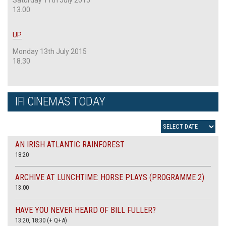
13.00
UP
Monday 13th July 2015
18.30
IFI CINEMAS TODAY
AN IRISH ATLANTIC RAINFOREST
18:20
ARCHIVE AT LUNCHTIME: HORSE PLAYS (PROGRAMME 2)
13.00
HAVE YOU NEVER HEARD OF BILL FULLER?
13:20, 18:30 (+ Q+A)