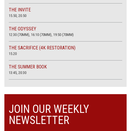
THE INVITE
15.50, 20.50
THE ODYSSEY
12:30 (70MM), 16:10 (70MM), 19:50 (70MM)
THE SACRIFICE (4K RESTORATION)
15.20
THE SUMMER BOOK
13:45, 20:30
JOIN OUR WEEKLY
NEWSLETTER