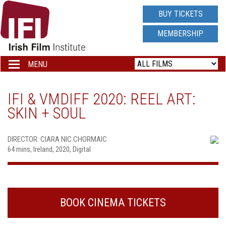
IRISH
BUY TICKETS
FILM
MEMBERSHIP
INSTITUTE
MENU
Toggle
navigation
LOGO
IFI & VMDIFF 2020: REEL ART:
SKIN + SOUL
DIRECTOR: CIARA NIC CHORMAIC
64 mins, Ireland, 2020, Digital
BOOK CINEMA TICKETS