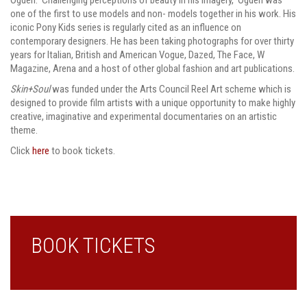
one of the first to use models and non- models together in his work. His
iconic Pony Kids series is regularly cited as an influence on
contemporary designers. He has been taking photographs for over thirty
years for Italian, British and American Vogue, Dazed, The Face, W
Magazine, Arena and a host of other global fashion and art publications.
Skin+Soul
was funded under the Arts Council Reel Art scheme which is
designed to provide film artists with a unique opportunity to make highly
creative, imaginative and experimental documentaries on an artistic
theme.
Click
here
to book tickets.
BOOK TICKETS