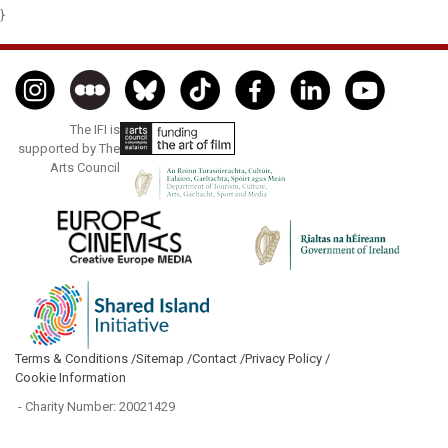
}
The IFI is
supported by The
Arts Council
Terms & Conditions /
Sitemap /
Contact /
Privacy Policy /
Cookie Information
- Charity Number: 20021429