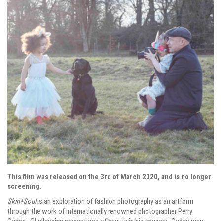
This film was released on the 3rd of March 2020, and is no longer
screening.
Skin+Soul
is an exploration of fashion photography as an artform
through the work of internationally renowned photographer Perry
Ogden. Challenging perceptions of beauty in his imagery, Ogden was