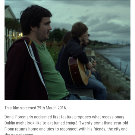
This film screened 29th March 2016.
Donal Foreman’s acclaimed first feature proposes what recessionary
Dublin might look like to a returned émigré. Twenty-something-year-old
Fionn returns home and tries to reconnect with his friends, the city and
the social scene.