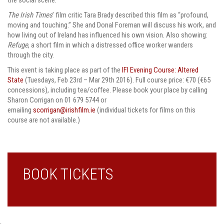
The Irish Times
’ film critic Tara Brady described this film as “profound,
moving and touching.” She and Donal Foreman will discuss his work, and
how living out of Ireland has influenced his own vision. Also showing:
Refuge
, a short film in which a distressed office worker wanders
through the city.
This event is taking place as part of the
IFI Evening Course: Altered
State
(Tuesdays, Feb 23rd – Mar 29th 2016). Full course price: €70 (€65
concessions), including tea/coffee. Please book your place by calling
Sharon Corrigan on 01 679 5744 or
emailing
scorrigan@irishfilm.ie
(individual tickets for films on this
course are not available.)
BOOK TICKETS