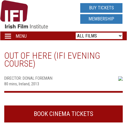
IRISH
BUY TICKETS
FILM
MEMBERSHIP
INSTITUTE
MENU
Toggle
navigation
LOGO
OUT OF HERE (IFI EVENING
COURSE)
DIRECTOR: DONAL FOREMAN
80 mins, Ireland, 2013
BOOK CINEMA TICKETS