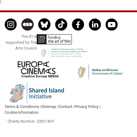
}
The IFI is
supported by The
Arts Council
Terms & Conditions /
Sitemap /
Contact /
Privacy Policy /
Cookie Information
- Charity Number: 20021429