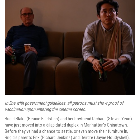
In line with government guidelines, all patrons must show proof of
vaccination upon entering the cinema screen.
Brigid Blake (Beanie Feldstein) and her boyfriend Richard (Steven Yeun)
have just moved into a dilapidated duplex in Manhattan’s Chinatown.
Before they’ve had a chance to settle, or even move their furniture in,
Brigid’s parents Erik (Richard Jenkins) and Deirdre (Jayne Houdyshell),