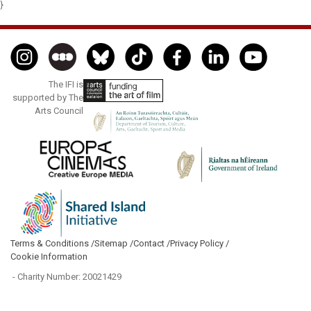
}
The IFI is
supported by The
Arts Council
Terms & Conditions /
Sitemap /
Contact /
Privacy Policy /
Cookie Information
- Charity Number: 20021429