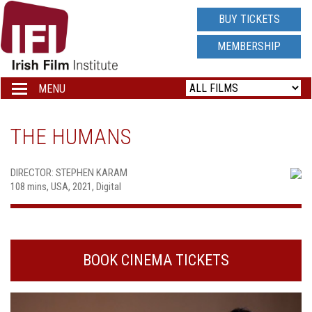
IRISH
BUY TICKETS
FILM
MEMBERSHIP
INSTITUTE
MENU
Toggle
navigation
LOGO
THE HUMANS
DIRECTOR: STEPHEN KARAM
108 mins, USA, 2021, Digital
BOOK CINEMA TICKETS