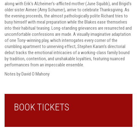
along with Erik’s Alzheimer’s-afflicted mother (June Squibb), and Brigid’s
older sister Aimee (Amy Schumer), arrive to celebrate Thanksgiving. As
the evening proceeds, the almost pathologically polite Richard tries to
busy himself with meal preparation while the Blakes ease themselves
into their habitual teasing. Long-standing grievances are resurrected and
uncomfortable confessions are made. A visually imaginative adaptation
of one Tony-winning play, which interrogates every corner of the
crumbling apartment to unnerving effect, Stephen Karam’s directorial
debut tracks the emotional intricacies of a working-class family bound
by tradition, contention, and unshakable loyalties, featuring nuanced
performances from an impeccable ensemble.
Notes by David O Mahony
BOOK TICKETS