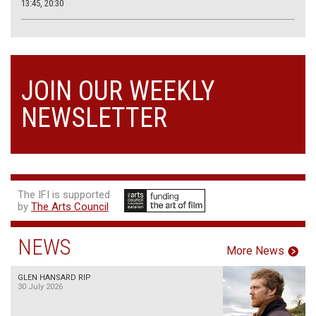
13:45, 20:30
JOIN OUR WEEKLY
NEWSLETTER
The IFI is supported
by
The Arts Council
NEWS
More News
GLEN HANSARD RIP
30 July 2026