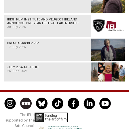
IRISH FILM INSTITUTE AND PEUGEOT IRELAND
ANNOUNCE TWO-YEAR FESTIVAL PARTNERSHIP
30 July 2026
BRENDA FRICKER RIP
17 July 2026
JULY 2026 AT THE IFI
26 June 2026
The IFI is
supported by The
Arts Council