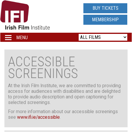
IRISH
BUY TICKETS
FILM
MEMBERSHIP
INSTITUTE
MENU
Toggle
navigation
LOGO
ACCESSIBLE
SCREENINGS
At the Irish Film Institute, we are committed to providing
access for audiences with disabilities and are delighted
to provide audio description and open captioning for
selected screenings.
For more information about our accessible screenings
see
www.ifi.ie/accessible
.