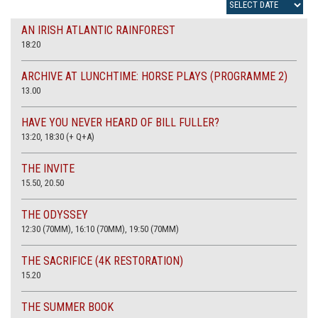
AN IRISH ATLANTIC RAINFOREST
18:20
ARCHIVE AT LUNCHTIME: HORSE PLAYS (PROGRAMME 2)
13.00
HAVE YOU NEVER HEARD OF BILL FULLER?
13:20, 18:30 (+ Q+A)
THE INVITE
15.50, 20.50
THE ODYSSEY
12:30 (70MM), 16:10 (70MM), 19:50 (70MM)
THE SACRIFICE (4K RESTORATION)
15.20
THE SUMMER BOOK