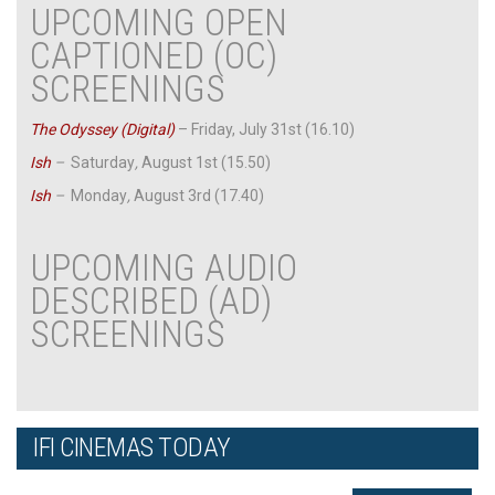
UPCOMING OPEN
CAPTIONED (OC)
SCREENINGS
The Odyssey (Digital)
– Friday, July 31st (16.10)
Ish
–
Saturday
,
August 1st (15.50)
Ish
–
Monday
,
August 3rd (17.40)
UPCOMING AUDIO
DESCRIBED (AD)
SCREENINGS
IFI CINEMAS TODAY